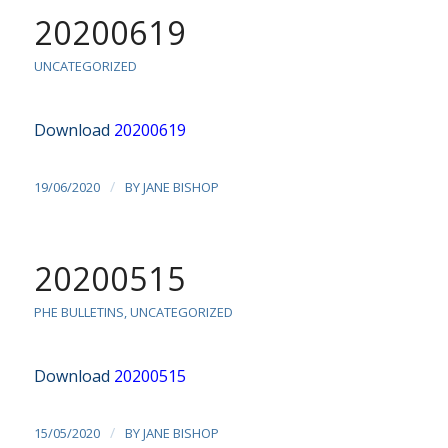
20200619
UNCATEGORIZED
Download
20200619
/
19/06/2020
BY
JANE BISHOP
20200515
PHE BULLETINS
,
UNCATEGORIZED
Download
20200515
/
15/05/2020
BY
JANE BISHOP