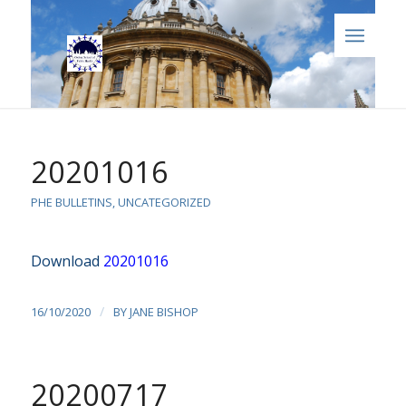
20201016
PHE BULLETINS
,
UNCATEGORIZED
Download
20201016
/
16/10/2020
BY
JANE BISHOP
20200717