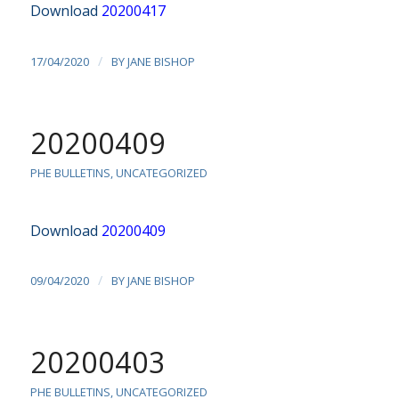
Download
20200417
/
17/04/2020
BY
JANE BISHOP
20200409
PHE BULLETINS
,
UNCATEGORIZED
Download
20200409
/
09/04/2020
BY
JANE BISHOP
20200403
PHE BULLETINS
,
UNCATEGORIZED