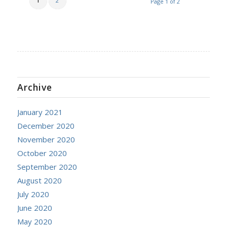
1
2
Page 1 of 2
Archive
January 2021
December 2020
November 2020
October 2020
September 2020
August 2020
July 2020
June 2020
May 2020