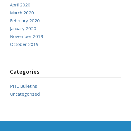
April 2020
March 2020
February 2020
January 2020
November 2019
October 2019
Categories
PHE Bulletins
Uncategorized