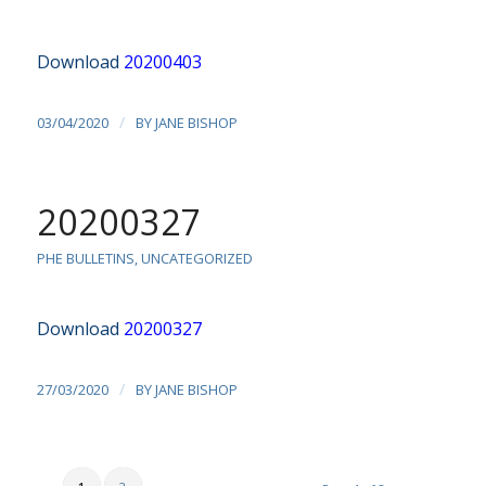
Download
20200403
/
03/04/2020
BY
JANE BISHOP
20200327
PHE BULLETINS
,
UNCATEGORIZED
Download
20200327
/
27/03/2020
BY
JANE BISHOP