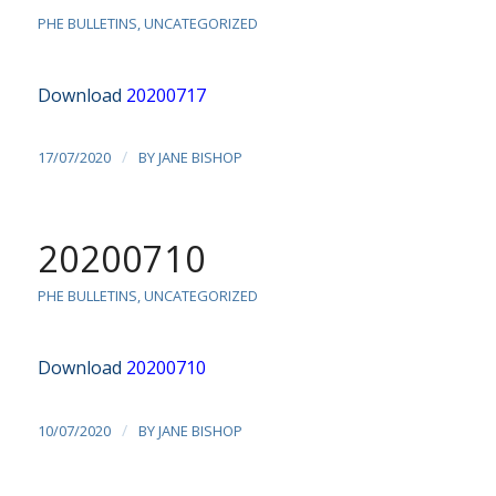
PHE BULLETINS
,
UNCATEGORIZED
Download
20200717
/
17/07/2020
BY
JANE BISHOP
20200710
PHE BULLETINS
,
UNCATEGORIZED
Download
20200710
/
10/07/2020
BY
JANE BISHOP