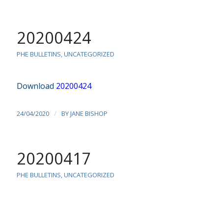
20200424
PHE BULLETINS
,
UNCATEGORIZED
Download
20200424
/
24/04/2020
BY
JANE BISHOP
20200417
PHE BULLETINS
,
UNCATEGORIZED