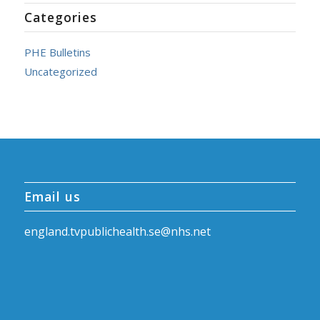
Categories
PHE Bulletins
Uncategorized
Email us
england.tvpublichealth.se@nhs.net