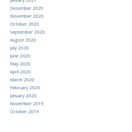
December 2020
November 2020
October 2020
September 2020
August 2020
July 2020
June 2020
May 2020
April 2020
March 2020
February 2020
January 2020
November 2019
October 2019