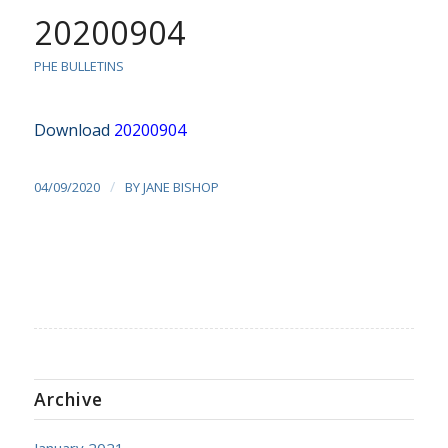
20200904
PHE BULLETINS
Download
20200904
/
04/09/2020
BY
JANE BISHOP
Archive
January 2021