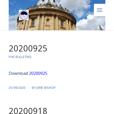
20200925
PHE BULLETINS
Download
20200925
/
25/09/2020
BY
JANE BISHOP
20200918