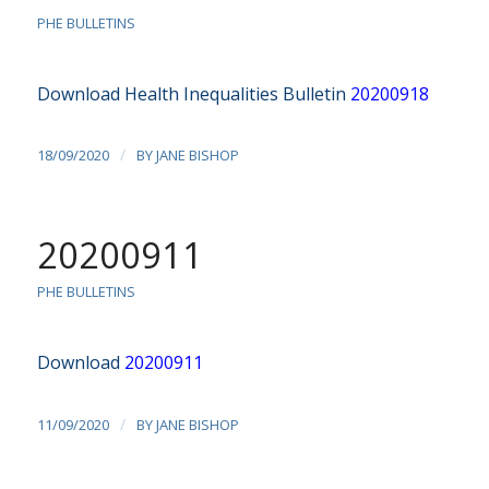
PHE BULLETINS
Download Health Inequalities Bulletin
20200918
/
18/09/2020
BY
JANE BISHOP
20200911
PHE BULLETINS
Download
20200911
/
11/09/2020
BY
JANE BISHOP