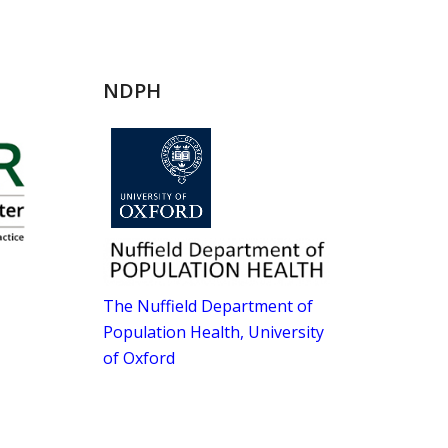
NDPH
The Nuffield Department of
Population Health, University
of Oxford