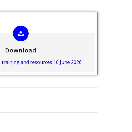
Download
, training and resources 10 June 2026