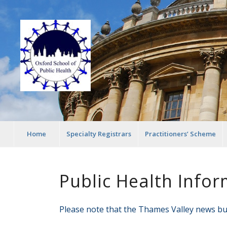
Home
Specialty Registrars
Practitioners’ Scheme
Public Health Infor
Please note that the Thames Valley news bul