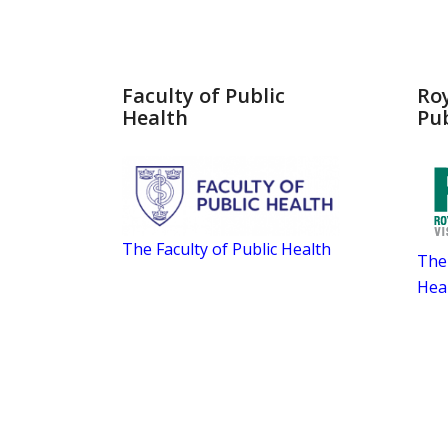
Faculty of Public
Roy
Health
Pub
The Faculty of Public Health
The 
Hea