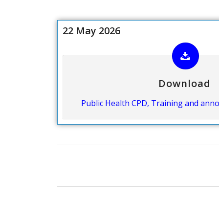
22 May 2026
Download
Public Health CPD, Training and an