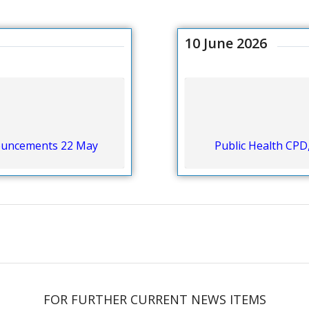
10 June 2026
nouncements 22 May
Public Health CPD
FOR FURTHER CURRENT NEWS ITEMS