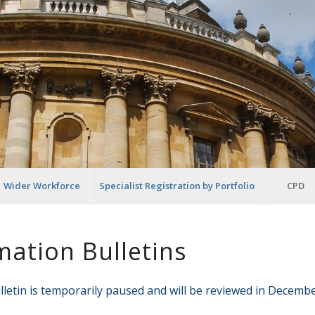
Wider Workforce
Specialist Registration by Portfolio
CPD
mation Bulletins
letin is temporarily paused and will be reviewed in Decembe