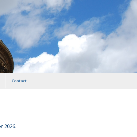
Contact
r 2026.