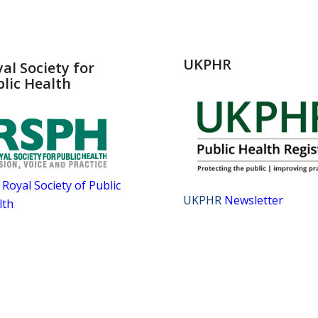
UKPHR
al Society for
lic Health
Royal Society of Public
UKPHR
Newsletter
lth