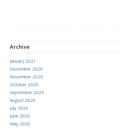
Archive
January 2021
December 2020
November 2020
October 2020
September 2020
August 2020
July 2020
June 2020
May 2020