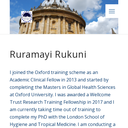
Ruramayi Rukuni
I joined the Oxford training scheme as an
Academic Clinical Fellow in 2013 and started by
completing the Masters in Global Health Sciences
at Oxford University. I was awarded a Wellcome
Trust Research Training Fellowship in 2017 and I
am currently taking time out of training to
complete my PhD with the London School of
Hygiene and Tropical Medicine. I am conducting a