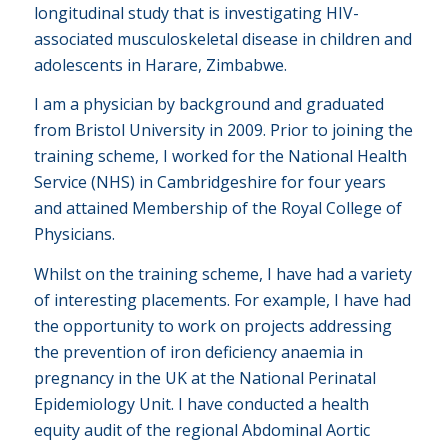
longitudinal study that is investigating HIV-
associated musculoskeletal disease in children and
adolescents in Harare, Zimbabwe.
I am a physician by background and graduated
from Bristol University in 2009. Prior to joining the
training scheme, I worked for the National Health
Service (NHS) in Cambridgeshire for four years
and attained Membership of the Royal College of
Physicians.
Whilst on the training scheme, I have had a variety
of interesting placements. For example, I have had
the opportunity to work on projects addressing
the prevention of iron deficiency anaemia in
pregnancy in the UK at the National Perinatal
Epidemiology Unit. I have conducted a health
equity audit of the regional Abdominal Aortic