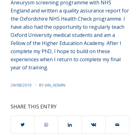
Aneurysm screening programme with NHS
England and written a quality assurance report for
the Oxfordshire NHS Health Check programme. I
have also had the opportunity to regularly teach
Oxford University medical students and am a
Fellow of the Higher Education Academy. After I
complete my PhD, I hope to build on these
experiences when I return to complete my final
year of training.
/
29/08/2019
BY
IAN_ADMIN
SHARE THIS ENTRY