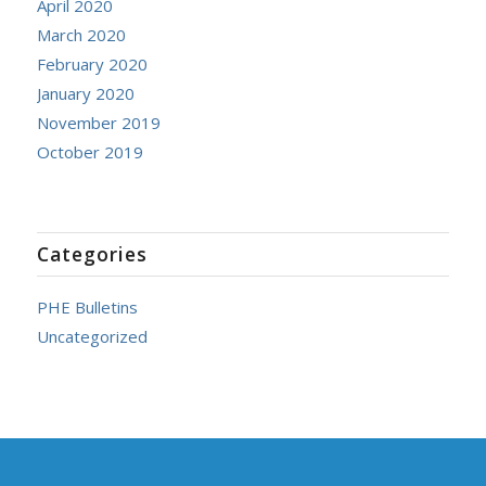
April 2020
March 2020
February 2020
January 2020
November 2019
October 2019
Categories
PHE Bulletins
Uncategorized